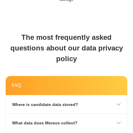
The most frequently asked
questions about our data privacy
policy
FAQ
Where is candidate data stored?
What data does Mereos collect?