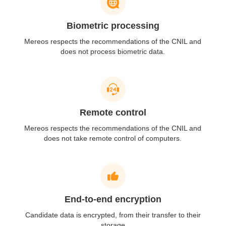
Biometric processing
Mereos respects the recommendations of
the CNIL and
does not process
biometric data.
Remote control
Mereos respects the
recommendations of the CNIL and
does not take remote
control of computers.
End-to-end encryption
Candidate data is
encrypted, from their transfer
to their
storage