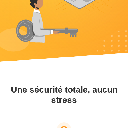
Une sécurité totale, aucun
stress