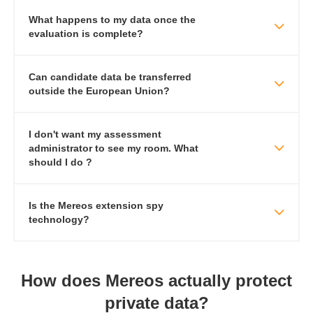
What happens to my data once the
evaluation is complete?
​​Can candidate data be transferred
outside the European Union?
I don't want my assessment
administrator to see my room. What
should I do ?
Is the Mereos extension spy
technology?
How does Mereos actually protect
private data?