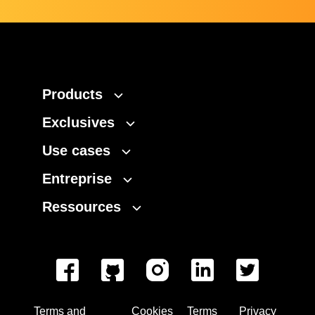
Products
Exclusives
Use cases
Entreprise
Ressources
Terms and
Cookies
Terms
Privacy