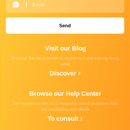
Send
Visit our Blog
Discover the latest trends in recruitment and training every
week
Discover
Browse our Help Center
See answers to the most frequently asked questions from
our candidates and clients
To consult