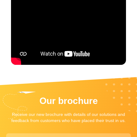
Our brochure
Receive our new brochure with details of our solutions and
feedback from customers who have placed their trust in us.