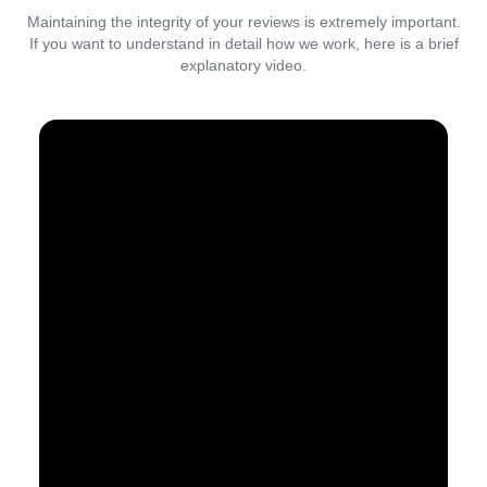
Maintaining the integrity of your reviews is extremely important.
If you want to understand in detail how we work, here is a brief
explanatory video.