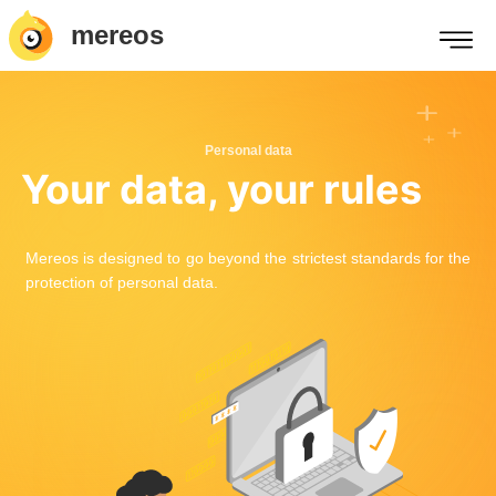
mereos
Personal data
Your data, your rules
Mereos is designed to go beyond the strictest standards for the
protection of personal data.